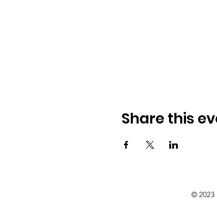
Share this ev
© 2023