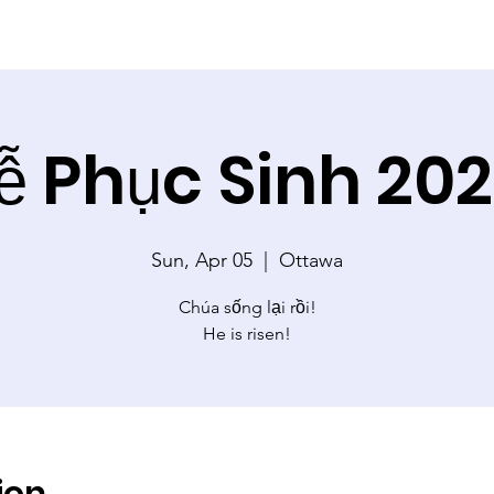
ễ Phục Sinh 20
Sun, Apr 05
  |  
Ottawa
Chúa sống lại rồi!
He is risen!
ion