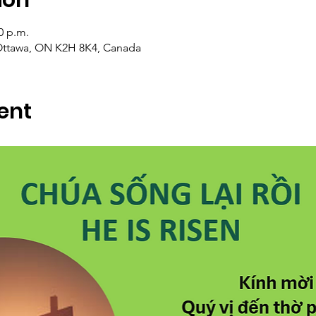
0 p.m.
Ottawa, ON K2H 8K4, Canada
ent