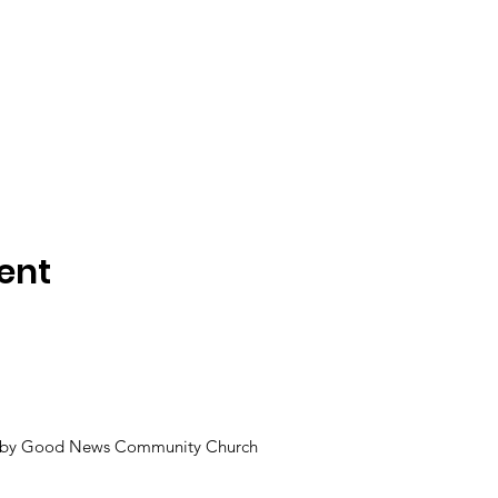
ent
 by Good News Community Church