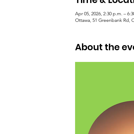
Apr 05, 2026, 2:30 p.m. – 6:3
Ottawa, 51 Greenbank Rd, 
About the ev