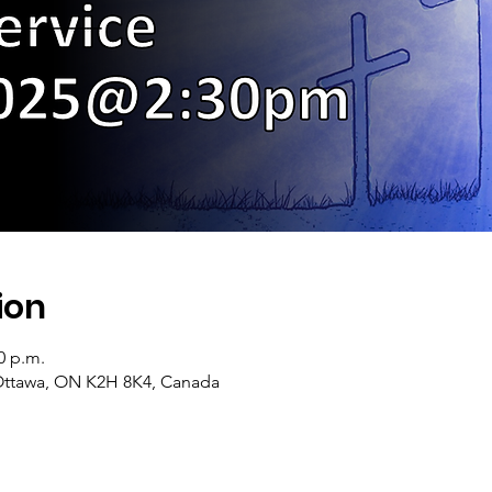
ion
0 p.m.
Ottawa, ON K2H 8K4, Canada