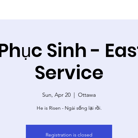
 Phục Sinh - Ea
Service
Sun, Apr 20
  |  
Ottawa
He is Risen - Ngài sống lại rồi.
Registration is closed