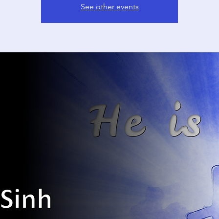
See other events