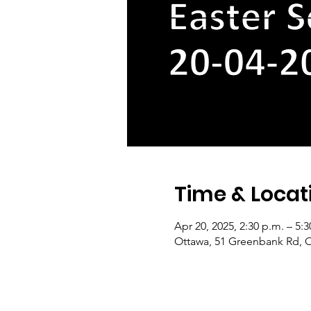
Time & Locat
Apr 20, 2025, 2:30 p.m. – 5:3
Ottawa, 51 Greenbank Rd, 