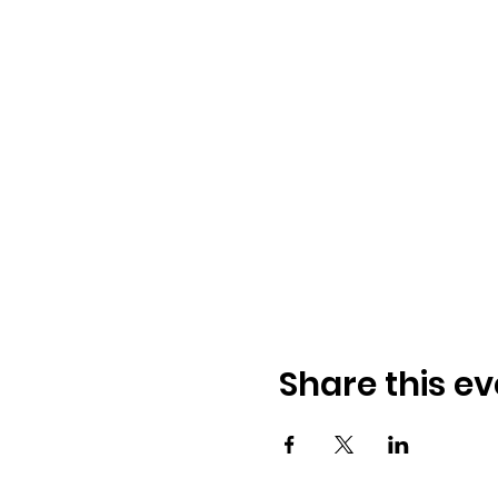
Share this ev