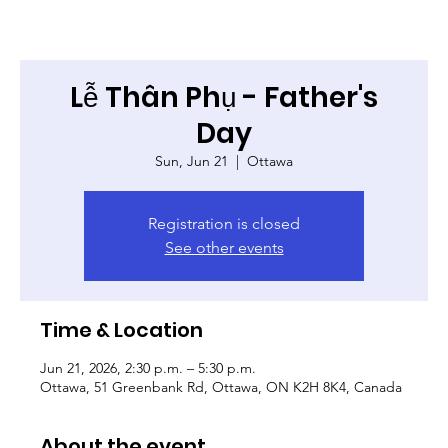
Lễ Thân Phụ - Father's
Day
Sun, Jun 21
  |  
Ottawa
Registration is closed
See other events
Time & Location
Jun 21, 2026, 2:30 p.m. – 5:30 p.m.
Ottawa, 51 Greenbank Rd, Ottawa, ON K2H 8K4, Canada
About the event