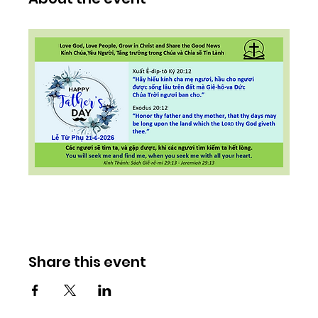
Share this event