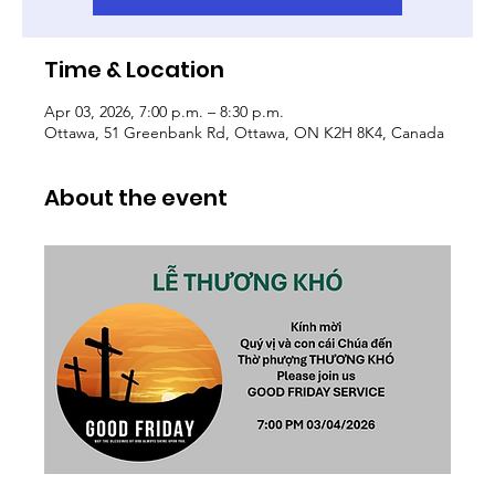
Time & Location
Apr 03, 2026, 7:00 p.m. – 8:30 p.m.
Ottawa, 51 Greenbank Rd, Ottawa, ON K2H 8K4, Canada
About the event