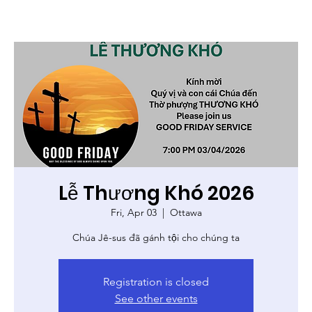
Lễ Thương Khó 2026
Fri, Apr 03
  |  
Ottawa
Chúa Jê-sus đã gánh tội cho chúng ta
Registration is closed
See other events