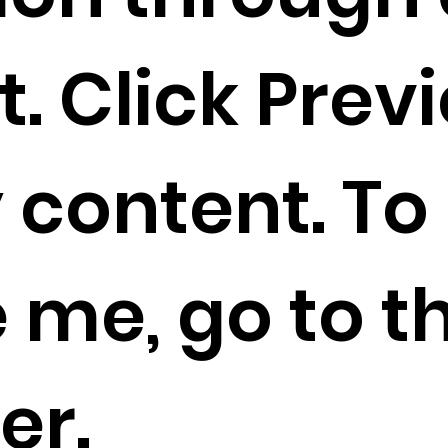
. Click Prev
 content. To
 me, go to t
er.