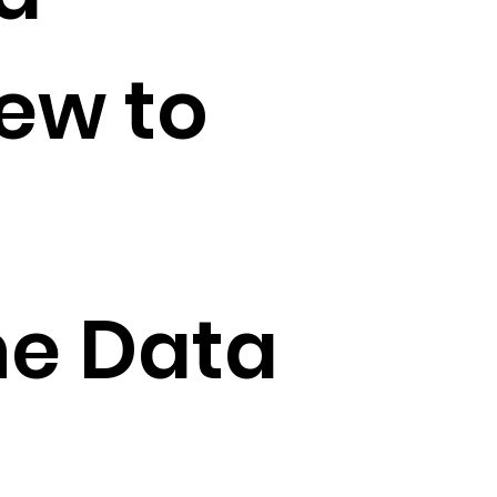
iew to
he Data