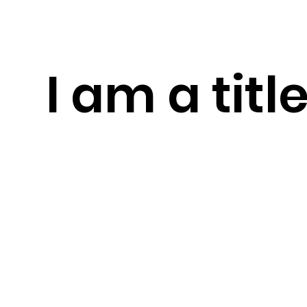
I am a titl