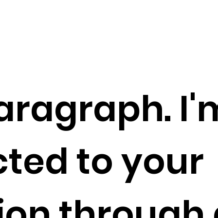
aragraph. I'
ted to your
tion through