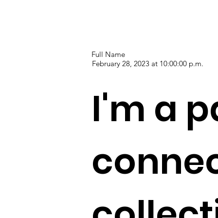
Full Name
February 28, 2023 at 10:00:00 p.m.
I'm a p
connec
collec