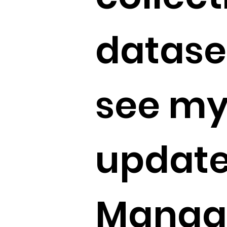
dataset
see my
update
Manag