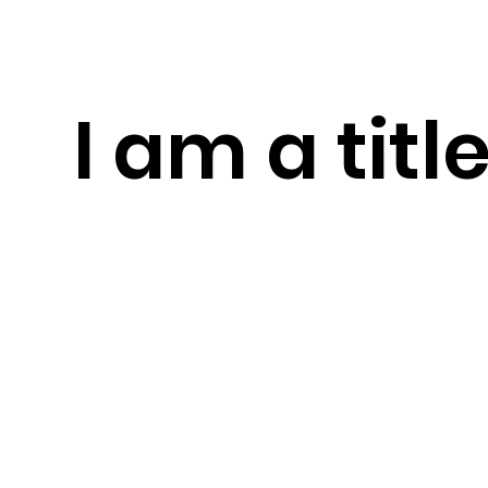
I am a titl