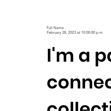
Full Name
February 28, 2023 at 10:00:00 p.m.
I'm a p
connec
collec