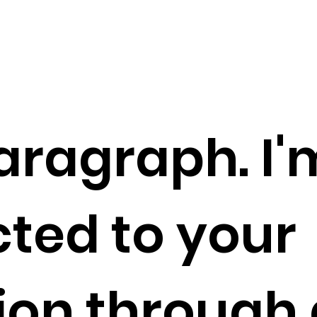
aragraph. I'
ted to your
tion through