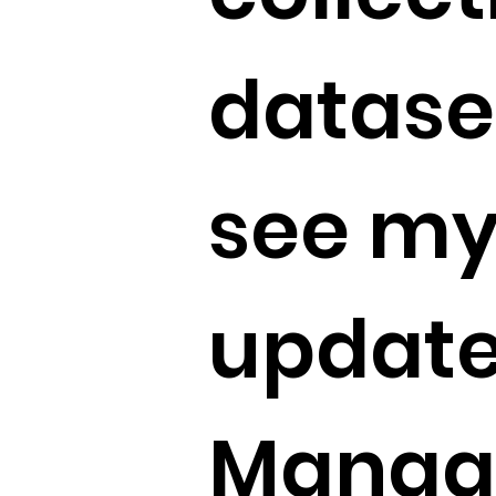
dataset
see my
update
Manag