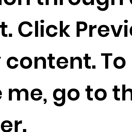
. Click Prev
 content. To
 me, go to t
er.