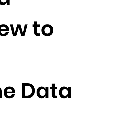
iew to
he Data