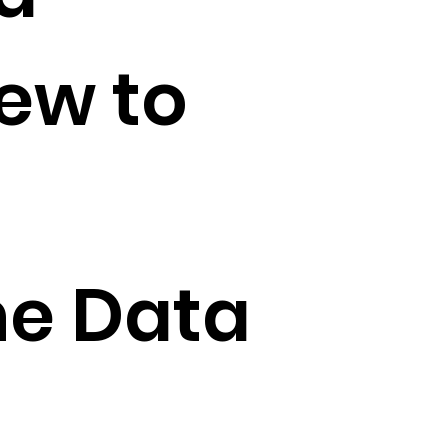
iew to
he Data