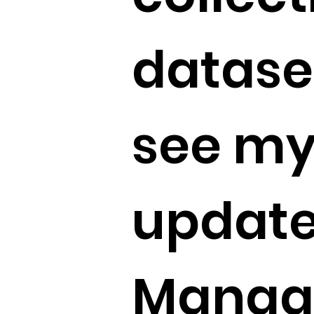
dataset
see my
update
Manag