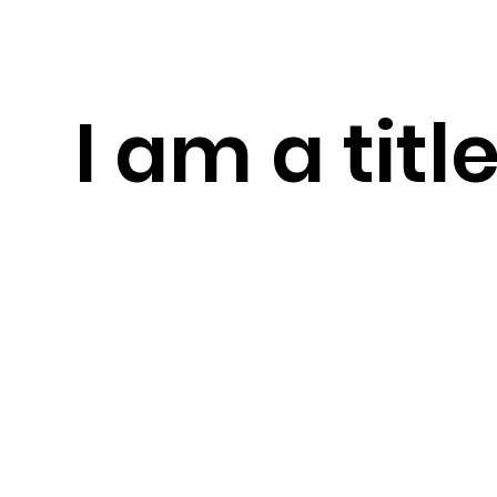
I am a titl