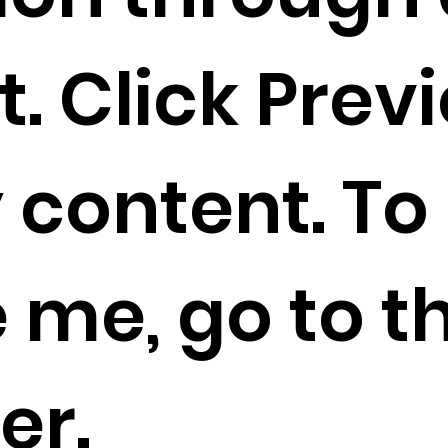
. Click Prev
 content. To
 me, go to t
er.