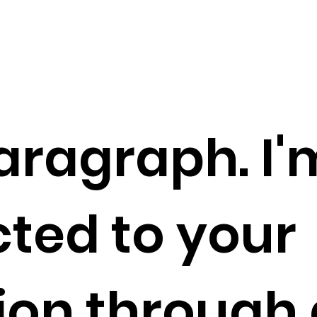
aragraph. I'
ted to your
tion through