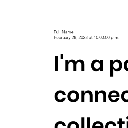
Full Name
February 28, 2023 at 10:00:00 p.m.
I'm a p
connec
collec